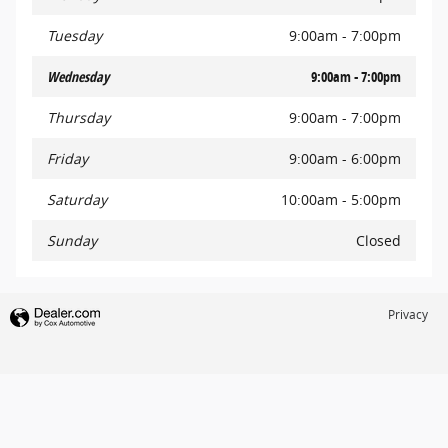
Tuesday
9:00am - 7:00pm
Wednesday
9:00am - 7:00pm
Thursday
9:00am - 7:00pm
Friday
9:00am - 6:00pm
Saturday
10:00am - 5:00pm
Sunday
Closed
Privacy