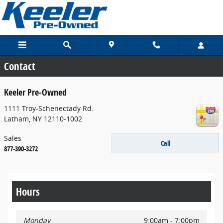
Skip to main content
Contact
Keeler Pre-Owned
1111 Troy-Schenectady Rd.
Latham
,
NY
12110-1002
Sales
Call
877-390-3272
Hours
Monday
9:00am - 7:00pm